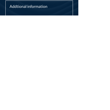
I consent to my personal data being
collected and stored as per the
Privacy Policy.*
I consent to my personal data being
collected and stored for the purpose
of marketing communications.
Send now
London City
Dentists