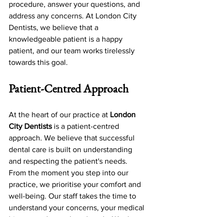
procedure, answer your questions, and 
address any concerns. At London City 
Dentists, we believe that a 
knowledgeable patient is a happy 
patient, and our team works tirelessly 
towards this goal.
Patient-Centred Approach
At the heart of our practice at 
London 
City Dentists
 is a patient-centred 
approach. We believe that successful 
dental care is built on understanding 
and respecting the patient's needs. 
From the moment you step into our 
practice, we prioritise your comfort and 
well-being. Our staff takes the time to 
understand your concerns, your medical 