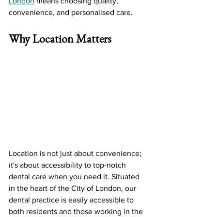
London
 means choosing quality, 
convenience, and personalised care.
Why Location Matters
Location is not just about convenience; 
it's about accessibility to top-notch 
dental care when you need it. Situated 
in the heart of the City of London, our 
dental practice is easily accessible to 
both residents and those working in the 