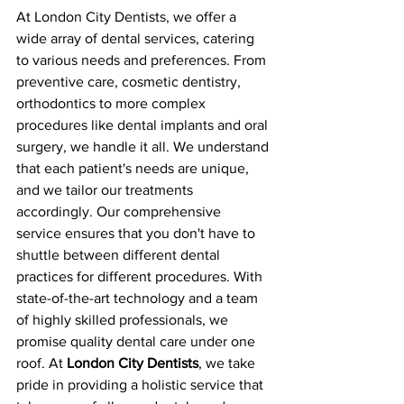
At London City Dentists, we offer a 
wide array of dental services, catering 
to various needs and preferences. From 
preventive care, cosmetic dentistry, 
orthodontics to more complex 
procedures like dental implants and oral 
surgery, we handle it all. We understand 
that each patient's needs are unique, 
and we tailor our treatments 
accordingly. Our comprehensive 
service ensures that you don't have to 
shuttle between different dental 
practices for different procedures. With 
state-of-the-art technology and a team 
of highly skilled professionals, we 
promise quality dental care under one 
roof. At 
London City Dentists
, we take 
pride in providing a holistic service that 