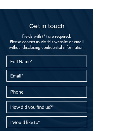
Get in touch
Fields with (*) are required.
Please contact us via this website or email
without disclosing confidential information.