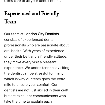
takes care of all your dental needs.
Experienced and Friendly 
Team
Our team at 
London City Dentists
consists of experienced dental 
professionals who are passionate about 
oral health. With years of experience 
under their belt and a friendly attitude, 
they make every visit a pleasant 
experience. We understand that visiting 
the dentist can be stressful for many, 
which is why our team goes the extra 
mile to ensure your comfort. Our 
dentists are not just skilled in their craft 
but are excellent communicators who 
take the time to explain each 