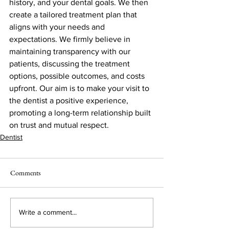
history, and your dental goals. We then 
create a tailored treatment plan that 
aligns with your needs and 
expectations. We firmly believe in 
maintaining transparency with our 
patients, discussing the treatment 
options, possible outcomes, and costs 
upfront. Our aim is to make your visit to 
the dentist a positive experience, 
promoting a long-term relationship built 
on trust and mutual respect.
Dentist
Comments
Write a comment...