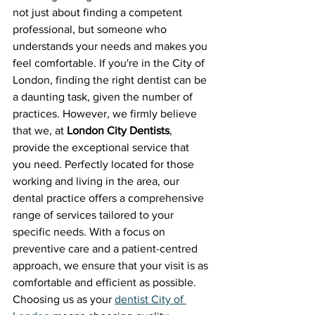
not just about finding a competent 
professional, but someone who 
understands your needs and makes you 
feel comfortable. If you're in the City of 
London, finding the right dentist can be 
a daunting task, given the number of 
practices. However, we firmly believe 
that we, at 
London City Dentists
, 
provide the exceptional service that 
you need. Perfectly located for those 
working and living in the area, our 
dental practice offers a comprehensive 
range of services tailored to your 
specific needs. With a focus on 
preventive care and a patient-centred 
approach, we ensure that your visit is as 
comfortable and efficient as possible. 
Choosing us as your 
dentist City of 