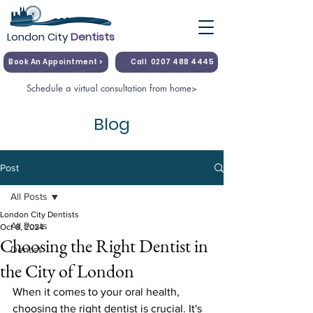
London City
Dentists
Book An Appointment >
Call
0207 488 4445
Schedule a virtual consultation from home>
Blog
Post
All Posts
London City Dentists
All Posts
Oct 8, 2024
Choosing the Right Dentist in
Dentist
the City of London
When it comes to your oral health, 
choosing the right dentist is crucial. It's 