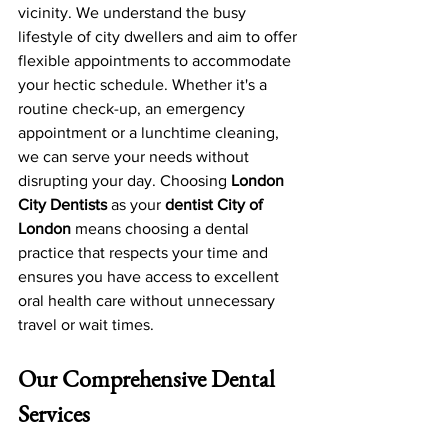
vicinity. We understand the busy 
lifestyle of city dwellers and aim to offer 
flexible appointments to accommodate 
your hectic schedule. Whether it's a 
routine check-up, an emergency 
appointment or a lunchtime cleaning, 
we can serve your needs without 
disrupting your day. Choosing 
London 
City Dentists
 as your 
dentist City of 
London
 means choosing a dental 
practice that respects your time and 
ensures you have access to excellent 
oral health care without unnecessary 
travel or wait times.
Our Comprehensive Dental 
Services