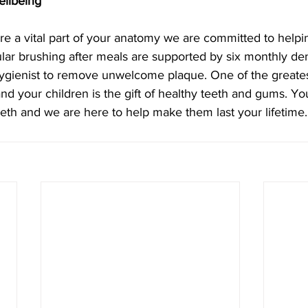
ellbeing
re a vital part of your anatomy we are committed to helpi
ular brushing after meals are supported by six monthly dent
 hygienist to remove unwelcome plaque. One of the greatest
and your children is the gift of healthy teeth and gums. Yo
eeth and we are here to help make them last your lifetime.