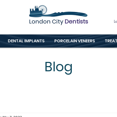
London City
Dentists
L
DENTAL IMPLANTS
PORCELAIN VENEERS
TREA
Blog