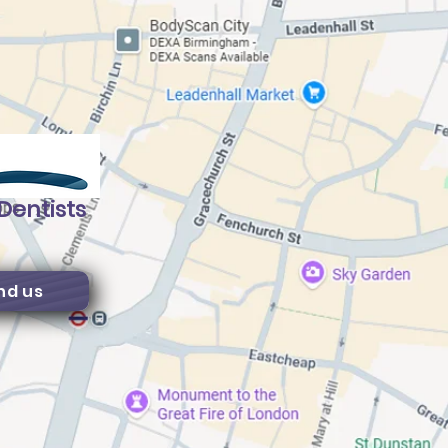
Dentists
nd us