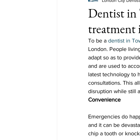
London City Dentis
Dentist in
treatment 
To be a 
dentist in To
London. People living
adapt so as to provid
and are used to acc
latest technology to 
consultations. This a
disruption while still
Convenience
Emergencies do happ
and it can be devasta
chip a tooth or knock