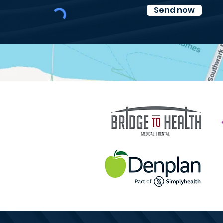
Send now