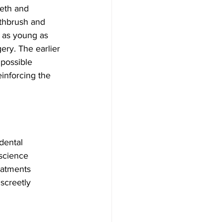
eeth and 
thbrush and 
n as young as 
ery. The earlier 
 possible 
inforcing the 
dental 
science 
eatments 
iscreetly 