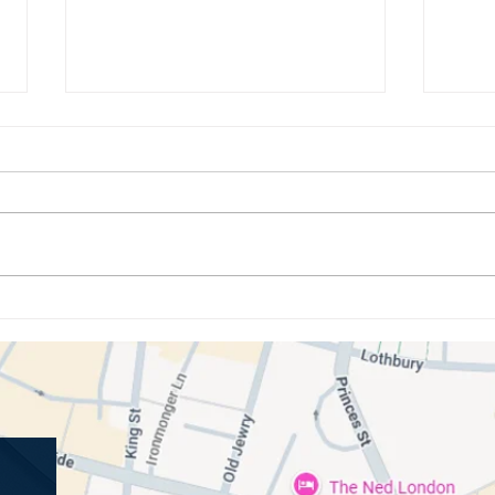
How Oral Bacteria Influences
Under
Your Immune System and Overall
Gum D
Wellbeing
Cond