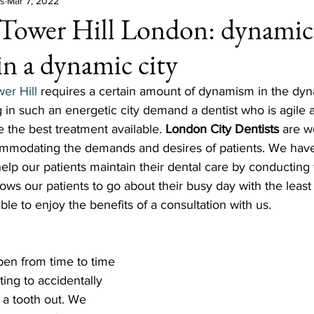
ts
Mar 7, 2022
 Tower Hill London: dynamic
in a dynamic city
wer Hill
 requires a certain amount of dynamism in the dyna
 in such an energetic city demand a dentist who is agile a
e the best treatment available. 
London City Dentists
 are w
ommodating the demands and desires of patients. We hav
help our patients maintain their dental care by conducting v
llows our patients to go about their busy day with the leas
 able to enjoy the benefits of a consultation with us. 
en from time to time 
ting to accidentally 
 a tooth out. We 