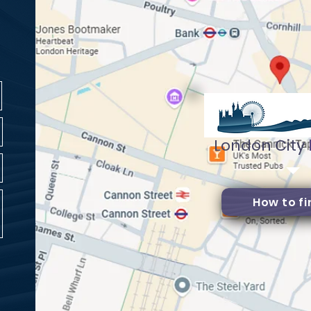
London City
How to fi