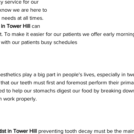
 service for our 
 know we are here to 
 needs at all times. 
 in Tower Hill
 can 
t. To make it easier for our patients we offer early morni
n with our patients busy schedules
sthetics play a big part in people's lives, especially in t
 that our teeth must first and foremost perform their prima
ed to help our stomachs digest our food by breaking down
n work properly.
ist in Tower Hill
 preventing tooth decay must be the main