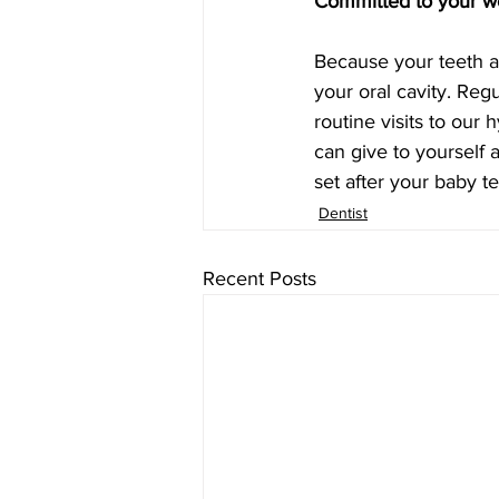
Committed to your w
Because your teeth a
your oral cavity. Reg
routine visits to our
can give to yourself 
set after your baby t
Dentist
Recent Posts