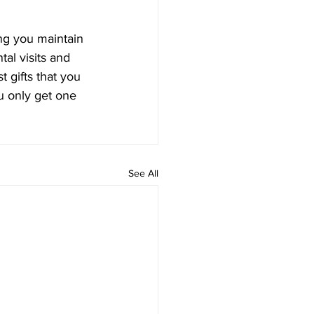
ng you maintain 
al visits and 
 gifts that you 
u only get one 
See All