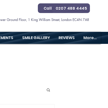
Call
0207 488 4445
ower Ground Floor, 1 King William Street, London EC4N 7AR
TMENTS
SMILE GALLERY
REVIEWS
More...