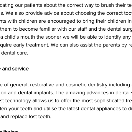
ucating our patients about the correct way to brush their t
s. We also provide advice about choosing the correct too
nts with children are encouraged to bring their children i
w them to become familiar with our staff and the dental surg
 child's mouth the sooner we will be able to identify any
uire early treatment. We can also assist the parents by re
 dental care.
 and service
ge of general, restorative and cosmetic dentistry including 
ion and dental implants. The amazing advances in dental 
est technology allows us to offer the most sophisticated tr
ten your teeth and utilise the latest dental appliances to d
 and replace lost teeth.