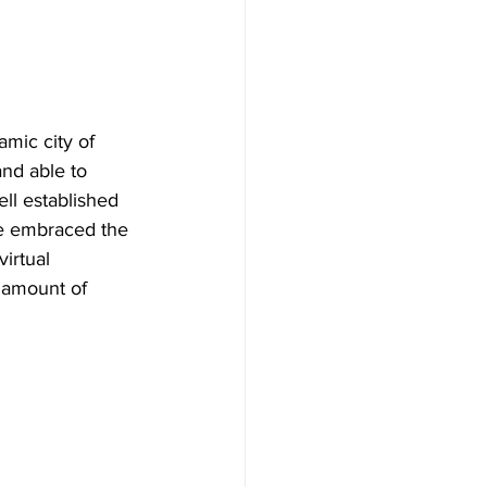
mic city of 
nd able to 
ell established 
e embraced the 
irtual 
t amount of 