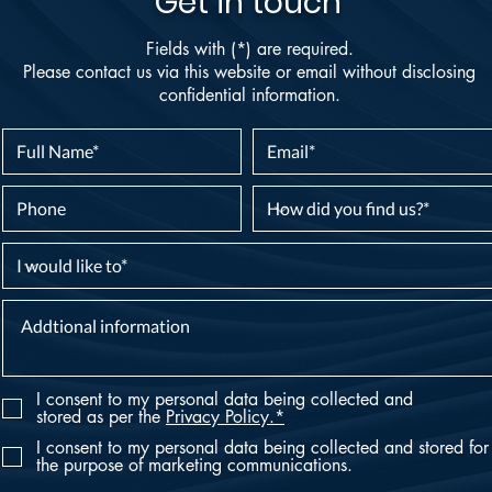
Get in touch
Fields with (*) are required.
Please contact us via this website or email without disclosing
confidential information.
I consent to my personal data being collected and
stored as per the
Privacy Policy.*
I consent to my personal data being collected and stored for
the purpose of marketing communications.