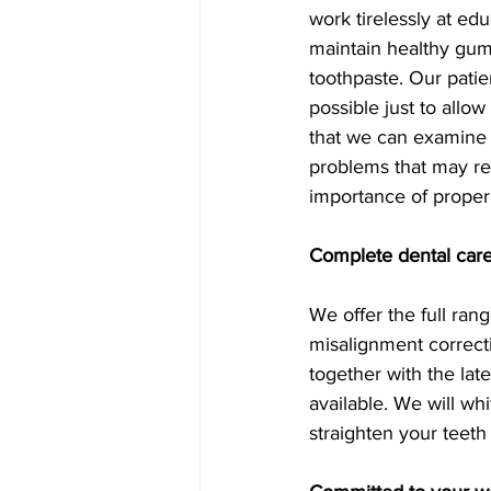
work tirelessly at ed
maintain healthy gum
toothpaste. Our patie
possible just to allo
that we can examine a
problems that may req
importance of proper
Complete dental care
We offer the full ran
misalignment correct
together with the lat
available. We will whi
straighten your teeth