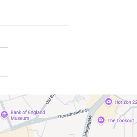
standing the Link Between
isease and Systemic Health
itions