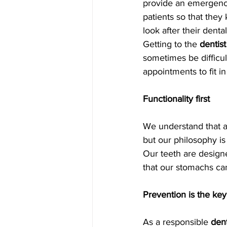
provide an emergency
patients so that they
look after their dental
Getting to the 
dentist
sometimes be difficul
appointments to fit i
Functionality first
We understand that ae
but our philosophy is
Our teeth are design
that our stomachs ca
Prevention is the key
As a responsible 
dent