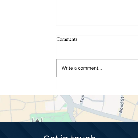
Comments
Write a comment...
How Dental Biomimetics Restore
Teeth Using Nature's Original
Blueprint