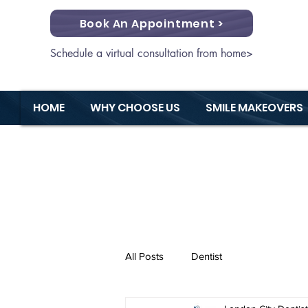
Book An Appointment >
Schedule a virtual consultation from home>
HOME
WHY CHOOSE US
SMILE MAKEOVERS
All Posts
Dentist