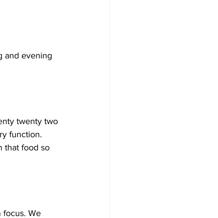
ng and evening 
wenty twenty two 
ry function.
 that food so 
 focus. We 