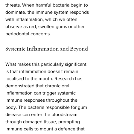
threats. When harmful bacteria begin to 
dominate, the immune system responds 
with inflammation, which we often 
observe as red, swollen gums or other 
periodontal concerns.
Systemic Inflammation and Beyond
What makes this particularly significant 
is that inflammation doesn't remain 
localised to the mouth. Research has 
demonstrated that chronic oral 
inflammation can trigger systemic 
immune responses throughout the 
body. The bacteria responsible for gum 
disease can enter the bloodstream 
through damaged tissue, prompting 
immune cells to mount a defence that 