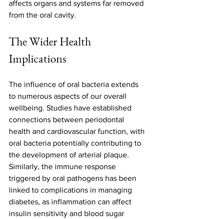
affects organs and systems far removed 
from the oral cavity.
The Wider Health 
Implications
The influence of oral bacteria extends 
to numerous aspects of our overall 
wellbeing. Studies have established 
connections between periodontal 
health and cardiovascular function, with 
oral bacteria potentially contributing to 
the development of arterial plaque. 
Similarly, the immune response 
triggered by oral pathogens has been 
linked to complications in managing 
diabetes, as inflammation can affect 
insulin sensitivity and blood sugar 