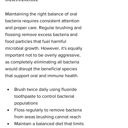
Maintaining the right balance of oral 
bacteria requires consistent attention 
and proper care. Regular brushing and 
flossing remove excess bacteria and 
food particles that fuel harmful 
microbial growth. However, it's equally 
important not to be overly aggressive, 
as completely eliminating all bacteria 
would disrupt the beneficial species 
that support oral and immune health.
Brush twice daily using fluoride 
toothpaste to control bacterial 
populations
Floss regularly to remove bacteria 
from areas brushing cannot reach
Maintain a balanced diet that limits 