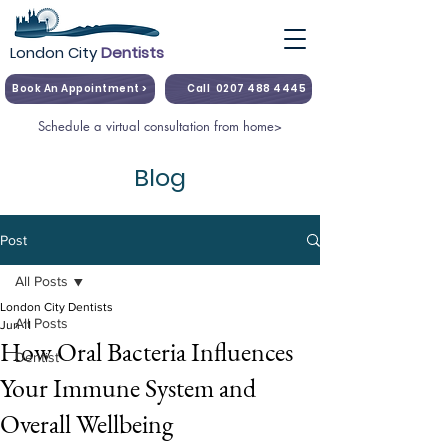
London City
Dentists
Book An Appointment >
Call
0207 488 4445
Schedule a virtual consultation from home>
Blog
Post
All Posts
London City Dentists
All Posts
Jun 11
How Oral Bacteria Influences
Dentist
Your Immune System and
Overall Wellbeing