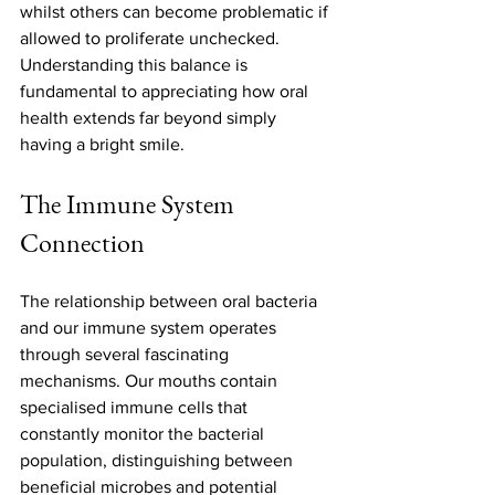
whilst others can become problematic if 
allowed to proliferate unchecked. 
Understanding this balance is 
fundamental to appreciating how oral 
health extends far beyond simply 
having a bright smile.
The Immune System 
Connection
The relationship between oral bacteria 
and our immune system operates 
through several fascinating 
mechanisms. Our mouths contain 
specialised immune cells that 
constantly monitor the bacterial 
population, distinguishing between 
beneficial microbes and potential 