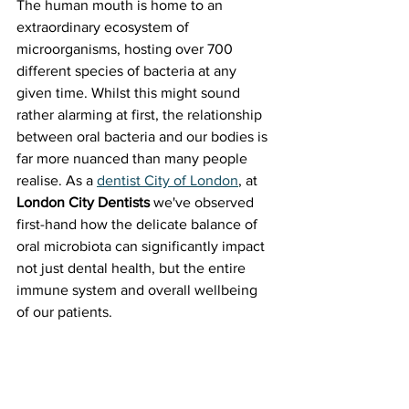
The human mouth is home to an 
extraordinary ecosystem of 
microorganisms, hosting over 700 
different species of bacteria at any 
given time. Whilst this might sound 
rather alarming at first, the relationship 
between oral bacteria and our bodies is 
far more nuanced than many people 
realise. As a 
dentist City of London
, at 
London City Dentists
 we've observed 
first-hand how the delicate balance of 
oral microbiota can significantly impact 
not just dental health, but the entire 
immune system and overall wellbeing 
of our patients.