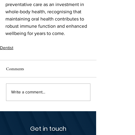
preventative care as an investment in 
whole-body health, recognising that 
maintaining oral health contributes to 
robust immune function and enhanced 
wellbeing for years to come.
Dentist
Comments
Write a comment...
Get in touch