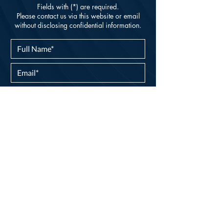
Fields with (*) are required.
Please contact us via this website or email
without disclosing confidential information.
I consent to my personal data being
collected and stored as per the