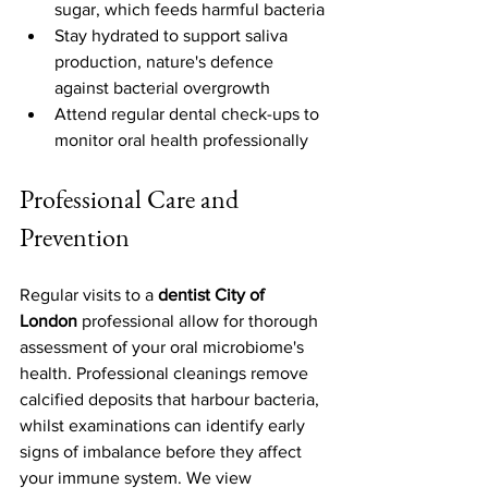
sugar, which feeds harmful bacteria
Stay hydrated to support saliva 
production, nature's defence 
against bacterial overgrowth
Attend regular dental check-ups to 
monitor oral health professionally
Professional Care and 
Prevention
Regular visits to a 
dentist City of 
London
 professional allow for thorough 
assessment of your oral microbiome's 
health. Professional cleanings remove 
calcified deposits that harbour bacteria, 
whilst examinations can identify early 
signs of imbalance before they affect 
your immune system. We view 