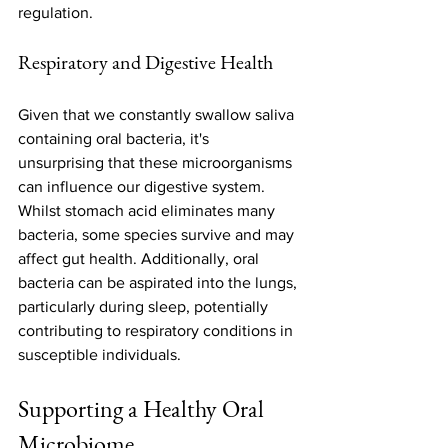
regulation.
Respiratory and Digestive Health
Given that we constantly swallow saliva 
containing oral bacteria, it's 
unsurprising that these microorganisms 
can influence our digestive system. 
Whilst stomach acid eliminates many 
bacteria, some species survive and may 
affect gut health. Additionally, oral 
bacteria can be aspirated into the lungs, 
particularly during sleep, potentially 
contributing to respiratory conditions in 
susceptible individuals.
Supporting a Healthy Oral 
Microbiome