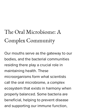
The Oral Microbiome: A 
Complex Community
Our mouths serve as the gateway to our 
bodies, and the bacterial communities 
residing there play a crucial role in 
maintaining health. These 
microorganisms form what scientists 
call the oral microbiome, a complex 
ecosystem that exists in harmony when 
properly balanced. Some bacteria are 
beneficial, helping to prevent disease 
and supporting our immune function, 