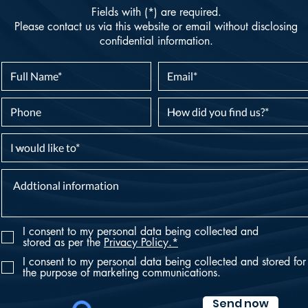
Fields with (*) are required.
Please contact us via this website or email without disclosing
confidential information.
I consent to my personal data being collected and
stored as per the
Privacy Policy.*
I consent to my personal data being collected and stored for
the purpose of marketing communications.
Send now