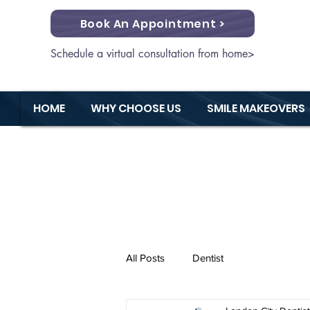
Book An Appointment >
Schedule a virtual consultation from home>
HOME
WHY CHOOSE US
SMILE MAKEOVERS
All Posts
Dentist