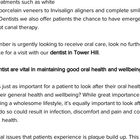
eatments such as white 
g porcelain veneers to Invisalign aligners and complete sm
Dentists we also offer patients the chance to have emerge
t canal therapy.
mber is urgently looking to receive oral care, look no furth
e for a visit with our 
dentist in Tower Hill
.
ntist are vital in maintaining good oral health and wellbein
just as important for a patient to look after their oral health
their general health and wellbeing? While great importance
ing a wholesome lifestyle, it’s equally important to look af
do so could result in infection, discomfort and pain and c
 health.
l issues that patients experience is plaque build up. Thi