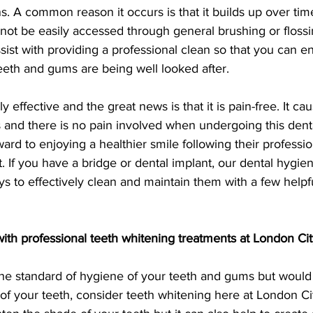
ns. A common reason it occurs is that it builds up over time
not be easily accessed through general brushing or flossi
assist with providing a professional clean so that you can e
eth and gums are being well looked after.
y effective and the great news is that it is pain-free. It ca
s and there is no pain involved when undergoing this dent
ard to enjoying a healthier smile following their professio
 If you have a bridge or dental implant, our dental hygieni
ys to effectively clean and maintain them with a few helpfu
ith professional teeth whitening treatments at London Cit
the standard of hygiene of your teeth and gums but would 
 of your teeth, consider teeth whitening here at London Ci