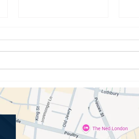
How Oral Bacteria Influences
Under
Your Immune System and Overall
Gum D
Wellbeing
Cond