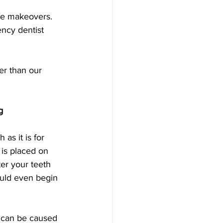
ile makeovers.
ncy dentist 
er than our 
g
 as it is for 
 is placed on 
ter your teeth 
ould even begin 
s can be caused 