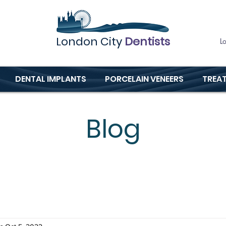
London City
Dentists
L
DENTAL IMPLANTS
PORCELAIN VENEERS
TREA
Blog