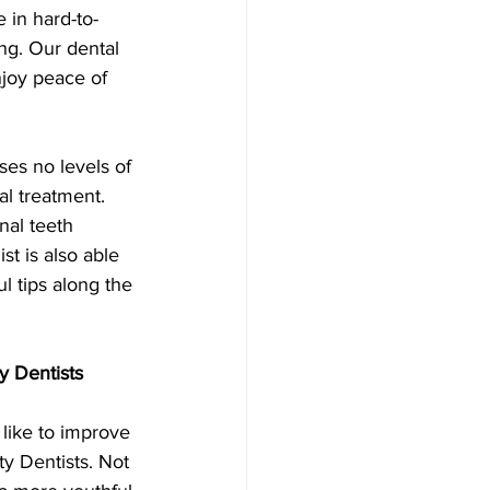
 in hard-to-
ng. Our dental 
njoy peace of 
uses no levels of 
al treatment.
nal teeth 
st is also able 
l tips along the 
y Dentists
like to improve 
ty Dentists. Not 