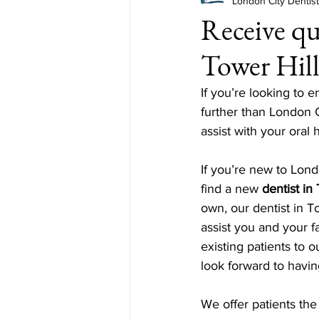
London City Dentis
Receive qua
Tower Hil
If you’re looking to e
further than London C
assist with your oral
If you’re new to Lond
find a new 
dentist in
own, our dentist in To
assist you and your 
existing patients to o
look forward to havin
We offer patients the