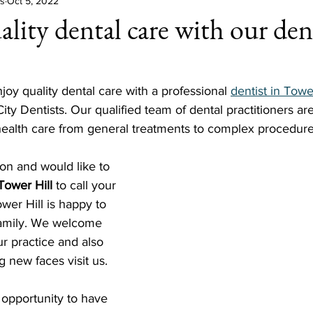
ts
Oct 5, 2022
lity dental care with our dent
l
njoy quality dental care with a professional 
dentist in Towe
ity Dentists. Our qualified team of dental practitioners ar
 health care from general treatments to complex procedure
on and would like to 
 Tower Hill
 to call your 
wer Hill is happy to 
family. We welcome 
ur practice and also 
g new faces visit us.
 opportunity to have 