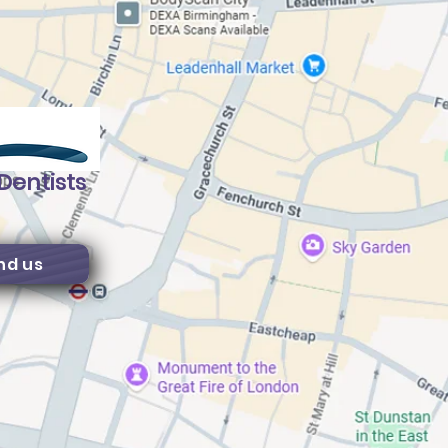
Dentists
nd us