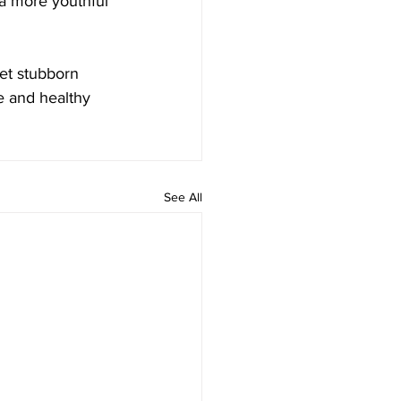
e a more youthful 
get stubborn 
e and healthy 
See All