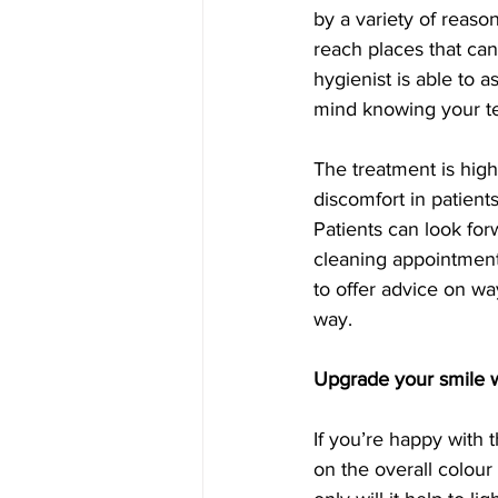
by a variety of reaso
reach places that can
hygienist is able to 
mind knowing your te
The treatment is highl
discomfort in patient
Patients can look forw
cleaning appointment.
to offer advice on wa
way.
Upgrade your smile w
If you’re happy with 
on the overall colour