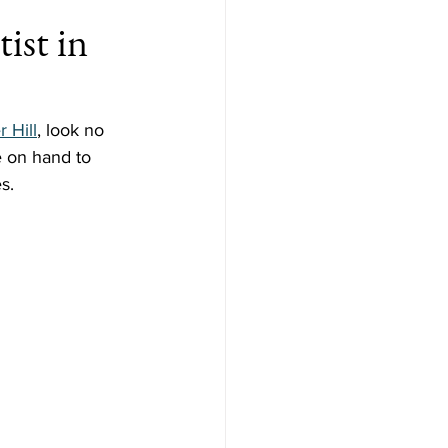
ist in
r Hill
, look no 
e on hand to 
s.