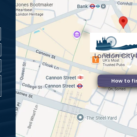
London City
How to fi