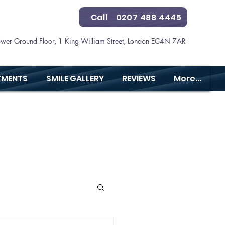
Call
0207 488 4445
ower Ground Floor, 1 King William Street, London EC4N 7AR
TMENTS
SMILE GALLERY
REVIEWS
More...