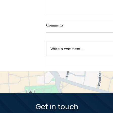
Comments
Write a comment...
How Dental Biomimetics Restore
Teeth Using Nature's Original
Blueprint
Get in touch