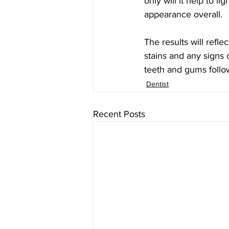
only will it help to l
appearance overall.
The results will refle
stains and any signs 
teeth and gums follo
Dentist
Recent Posts