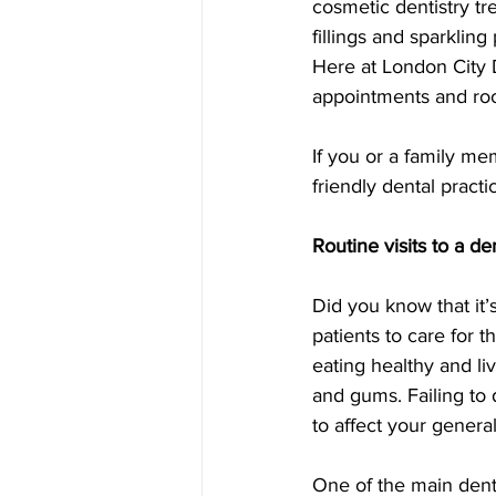
cosmetic dentistry tr
fillings and sparklin
Here at London City 
appointments and roo
If you or a family me
friendly dental practic
Routine visits to a de
Did you know that it’s 
patients to care for 
eating healthy and liv
and gums. Failing to 
to affect your general
One of the main denta