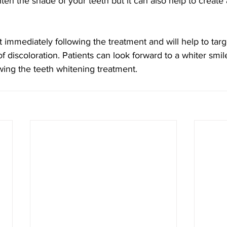
ighten the shade of your teeth but it can also help to creat
ct immediately following the treatment and will help to tar
of discoloration. Patients can look forward to a whiter smil
wing the teeth whitening treatment.