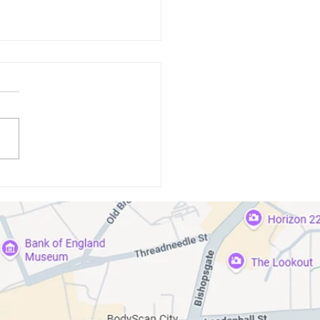
standing the Link Between
isease and Systemic Health
itions